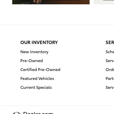
OUR INVENTORY
SER
New Inventory
Sche
Pre-Owned
Serv
Certified Pre-Owned
Orde
Featured Vehicles
Part
Current Specials
Serv