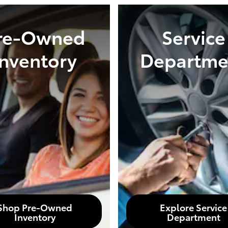
re-Owned
Service
Inventory
Departme
Shop Pre-Owned
Explore Service
Inventory
Department