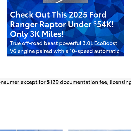
Check Out This 2025 Ford
Ranger Raptor Under
54K!
$
Only 3K Miles!
True off-road beast powerful 3.0L EcoBoost
V6 engine paired with a 10-speed automatic
transmission
Get It Today
open in same tab
Offer Details and Disclaimers
 consumer except for $129 documentation fee, licensing
Open Details Modal