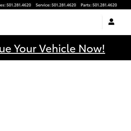
les
:
501.281.4620
Service
:
501.281.4620
Parts
:
501.281.4620
ue Your Vehicle Now!