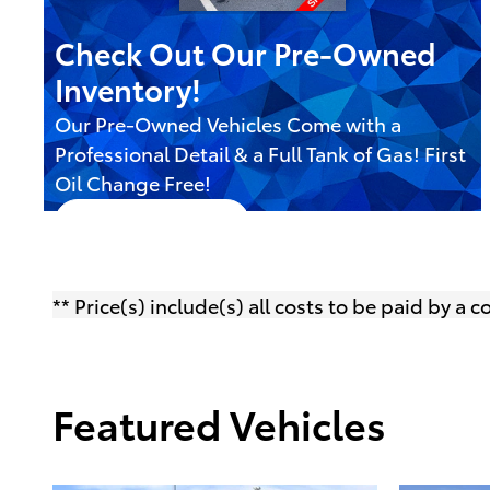
Check Out Our Pre-Owned
Inventory!
Our Pre-Owned Vehicles Come with a
Professional Detail & a Full Tank of Gas! First
Oil Change Free!
Shop Selection
open in same tab
Offer Details and Disclaimers
Open Details Modal
** Price(s) include(s) all costs to be paid by a
Featured Vehicles