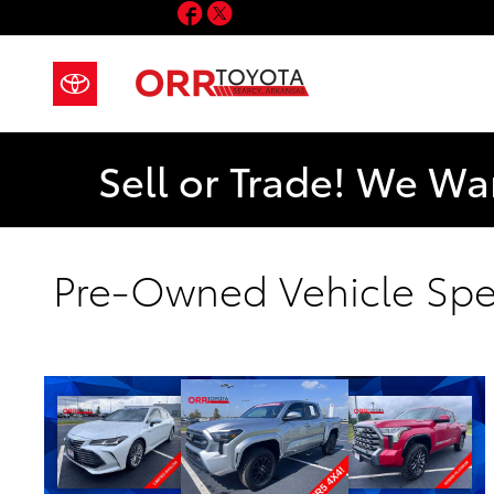
Facebook
Twitter
Skip to main content
Sell or Trade! We Wa
Pre-Owned Vehicle Spe