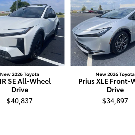
New 2026 Toyota
New 2026 Toyota
R SE All-Wheel
Prius XLE Front-
Drive
Drive
$40,837
$34,897