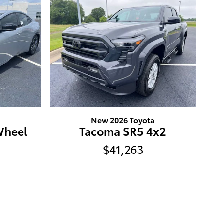
New 2026 Toyota
Wheel
Tacoma SR5 4x2
$41,263