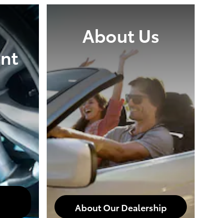
About Us
nt
About Our Dealership