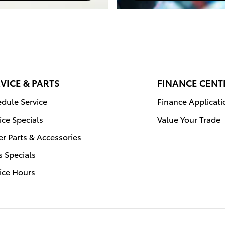
VICE & PARTS
FINANCE CENT
dule Service
Finance Applicati
ice Specials
Value Your Trade
r Parts & Accessories
s Specials
ice Hours