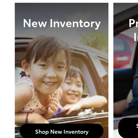
New Inventory
P
Shop New Inventory