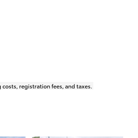
 costs, registration fees, and taxes.