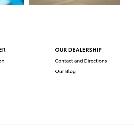
ER
OUR DEALERSHIP
on
Contact and Directions
Our Blog