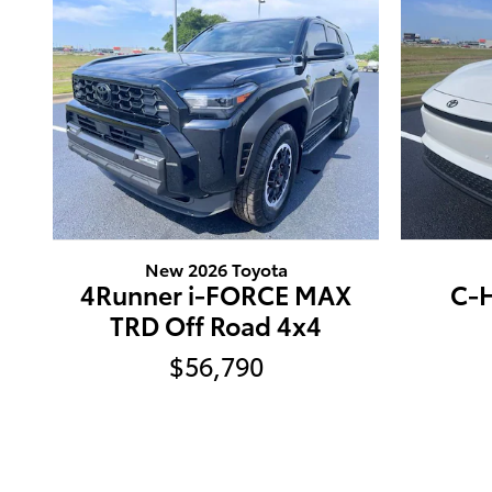
New 2026 Toyota
4Runner i-FORCE MAX
C-H
TRD Off Road 4x4
$56,790