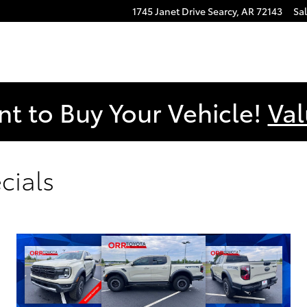
1745 Janet Drive
Searcy
,
AR
72143
Sa
nt to Buy Your Vehicle!
Val
cials