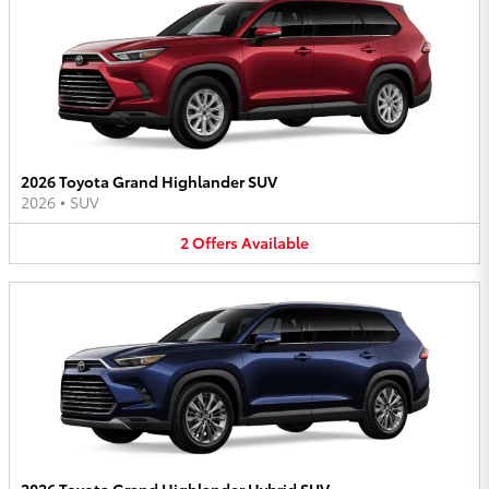
2026 Toyota Grand Highlander SUV
2026
•
SUV
2
Offers
Available
2026 Toyota Grand Highlander Hybrid SUV