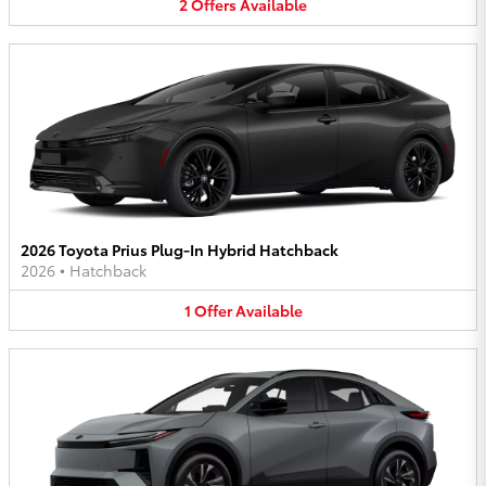
2
Offers
Available
2026 Toyota Prius Plug-In Hybrid Hatchback
2026
•
Hatchback
1
Offer
Available