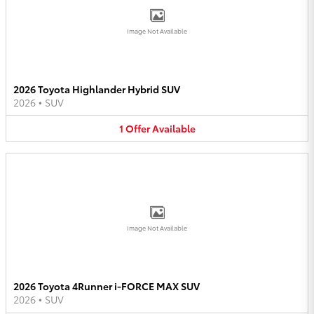
Image Not Available
2026 Toyota Highlander Hybrid SUV
2026
•
SUV
1
Offer
Available
Image Not Available
2026 Toyota 4Runner i-FORCE MAX SUV
2026
•
SUV