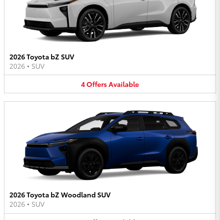
2026 Toyota bZ SUV
2026
•
SUV
4
Offers
Available
2026 Toyota bZ Woodland SUV
2026
•
SUV