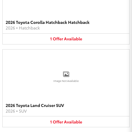
2026 Toyota Corolla Hatchback Hatchback
2026
•
Hatchback
1
Offer
Available
Image Not Available
2026 Toyota Land Cruiser SUV
2026
•
SUV
1
Offer
Available