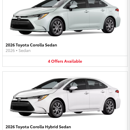
2026 Toyota Corolla Sedan
2026
•
Sedan
4
Offers
Available
2026 Toyota Corolla Hybrid Sedan