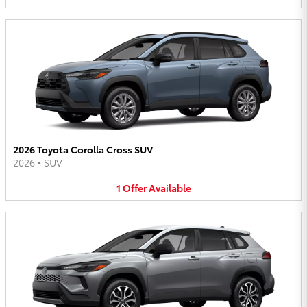
2026 Toyota Corolla Cross SUV
2026
•
SUV
1
Offer
Available