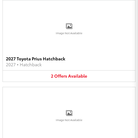
Image Not Available
2027 Toyota Prius Hatchback
2027
•
Hatchback
2
Offers
Available
Image Not Available