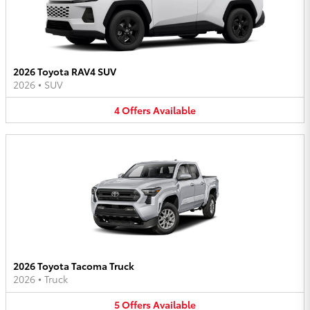
2026 Toyota RAV4 SUV
2026
•
SUV
4
Offers
Available
2026 Toyota Tacoma Truck
2026
•
Truck
5
Offers
Available