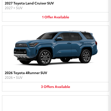
2027 Toyota Land Cruiser SUV
2027
•
SUV
1
Offer
Available
2026 Toyota 4Runner SUV
2026
•
SUV
3
Offers
Available