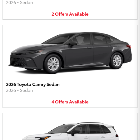
2026
•
Sedan
2
Offers
Available
2026 Toyota Camry Sedan
2026
•
Sedan
4
Offers
Available