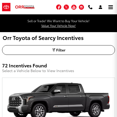
Skip to main content
Facebook
Twitter
YouTube
Instagram
Sell or Trade! We Want to Buy Your Vehicle!
Value Your Vehicle Now!
Orr Toyota of Searcy Incentives
Filter
72 Incentives Found
Select a Vehicle Below to View Incentives