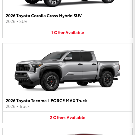
2026 Toyota Corolla Cross Hybrid SUV
2026
•
SUV
1
Offer
Available
2026 Toyota Tacoma i-FORCE MAX Truck
2026
•
Truck
2
Offers
Available