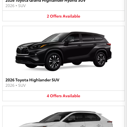
2026
•
SUV
2
Offers
Available
2026 Toyota Highlander SUV
2026
•
SUV
4
Offers
Available