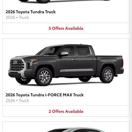
2026 Toyota Tundra Truck
2026
•
Truck
5
Offers
Available
2026 Toyota Tundra i-FORCE MAX Truck
2026
•
Truck
2
Offers
Available