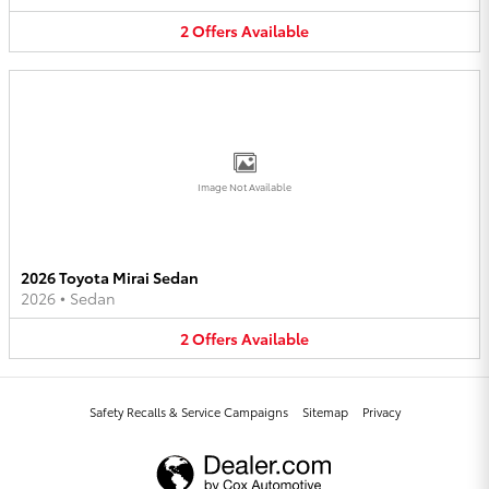
2
Offers
Available
Image Not Available
2026 Toyota Mirai Sedan
2026
•
Sedan
2
Offers
Available
Safety Recalls & Service Campaigns
Sitemap
Privacy