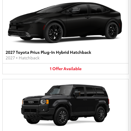
2027 Toyota Prius Plug-In Hybrid Hatchback
2027
•
Hatchback
1
Offer
Available