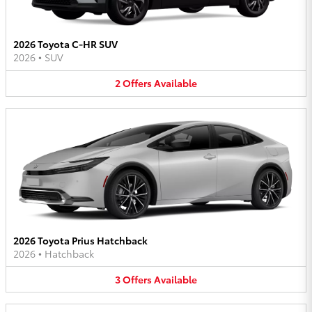
2026 Toyota C-HR SUV
2026
•
SUV
2
Offers
Available
2026 Toyota Prius Hatchback
2026
•
Hatchback
3
Offers
Available