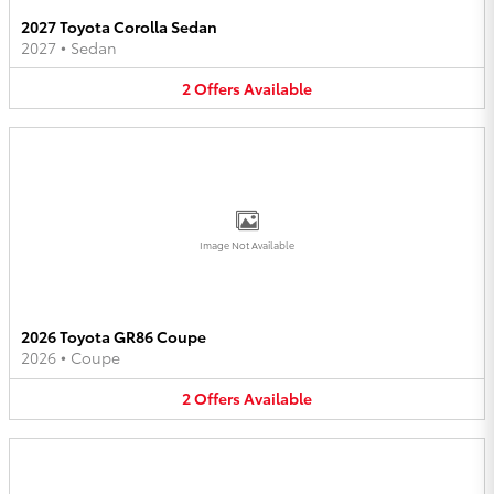
2027 Toyota Corolla Sedan
2027
•
Sedan
2
Offers
Available
Image Not Available
2026 Toyota GR86 Coupe
2026
•
Coupe
2
Offers
Available