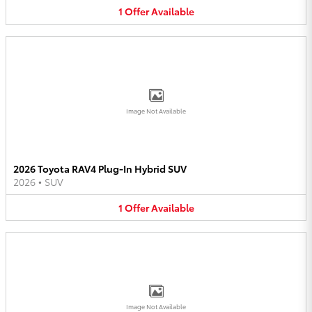
1
Offer
Available
Image Not Available
2026 Toyota RAV4 Plug-In Hybrid SUV
2026
•
SUV
1
Offer
Available
Image Not Available