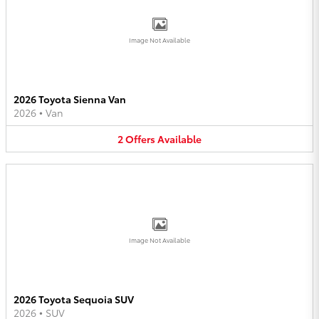
Image Not Available
2026 Toyota Sienna Van
2026
•
Van
2
Offers
Available
Image Not Available
2026 Toyota Sequoia SUV
2026
•
SUV