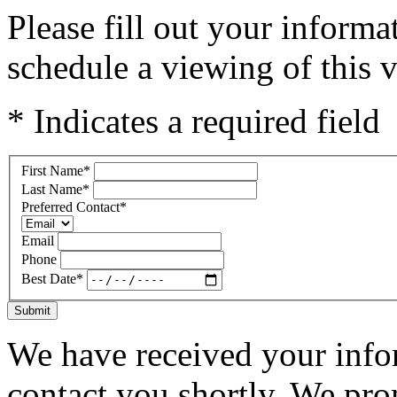
Please fill out your inform
schedule a viewing of this v
* Indicates a required field
First Name
*
Last Name
*
Preferred Contact
*
Email
Phone
Best Date
*
Submit
We have received your infor
contact you shortly. We pro