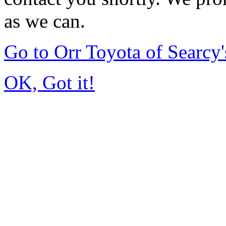
as we can.
Go to Orr Toyota of Searc
OK, Got it!