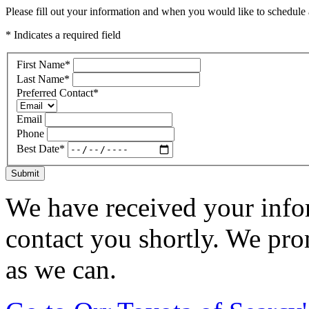
Please fill out your information and when you would like to schedule a
* Indicates a required field
First Name
*
Last Name
*
Preferred Contact
*
Email
Phone
Best Date
*
Submit
We have received your infor
contact you shortly. We pro
as we can.