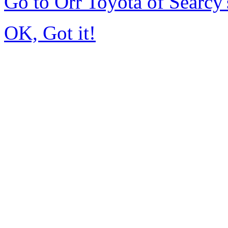
Go to Orr Toyota of Searc
OK, Got it!