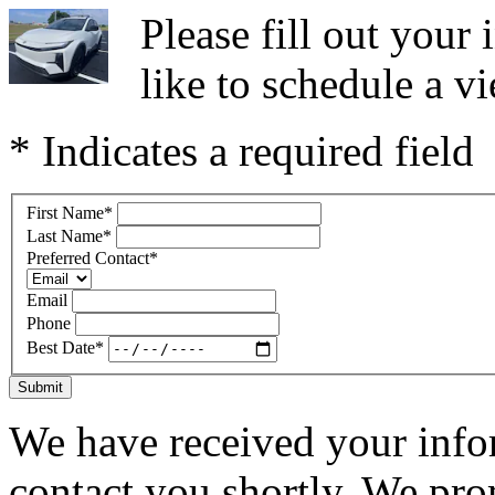
Please fill out you
like to schedule a vi
* Indicates a required field
First Name
*
Last Name
*
Preferred Contact
*
Email
Phone
Best Date
*
Submit
We have received your infor
contact you shortly. We pro