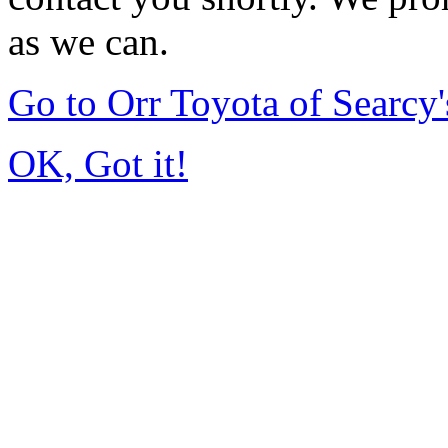
as we can.
Go to Orr Toyota of Searc
OK, Got it!