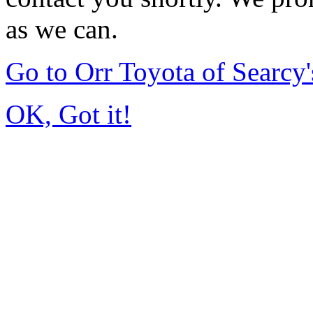
as we can.
Go to Orr Toyota of Searc
OK, Got it!