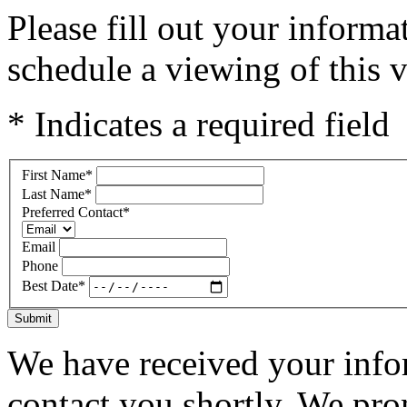
Please fill out your inform
schedule a viewing of this v
* Indicates a required field
First Name
*
Last Name
*
Preferred Contact
*
Email
Phone
Best Date
*
Submit
We have received your infor
contact you shortly. We pro