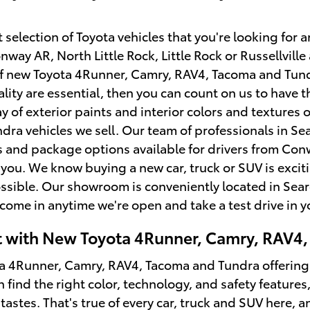
selection of Toyota vehicles that you're looking for an
nway AR, North Little Rock, Little Rock or Russellvil
 of new Toyota 4Runner, Camry, RAV4, Tacoma and Tu
lity are essential, then you can count on us to have 
y of exterior paints and interior colors and textures
ra vehicles we sell. Our team of professionals in Sea
and package options available for drivers from Conwa
ke you. We know buying a new car, truck or SUV is exc
ssible. Our showroom is conveniently located in Sear
come in anytime we're open and take a test drive in 
it with New Toyota 4Runner, Camry, RAV4,
 4Runner, Camry, RAV4, Tacoma and Tundra offerings a
n find the right color, technology, and safety feature
tastes. That's true of every car, truck and SUV here, 