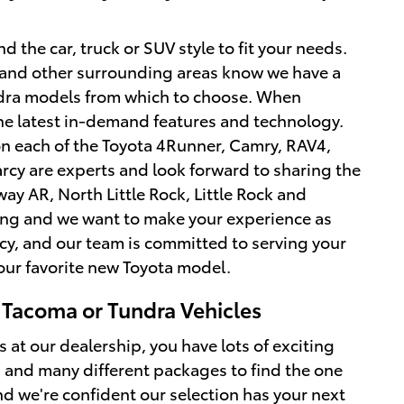
d the car, truck or SUV style to fit your needs.
le and other surrounding areas know we have a
ndra models from which to choose. When
the latest in-demand features and technology.
 on each of the Toyota 4Runner, Camry, RAV4,
rcy are experts and look forward to sharing the
y AR, North Little Rock, Little Rock and
iting and we want to make your experience as
cy, and our team is committed to serving your
your favorite new Toyota model.
 Tacoma or Tundra Vehicles
t our dealership, you have lots of exciting
s, and many different packages to find the one
and we're confident our selection has your next