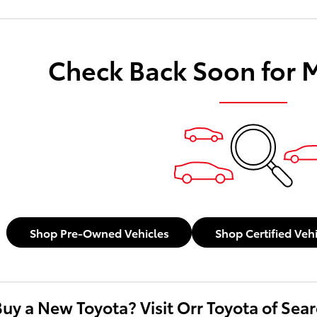
Check Back Soon for 
Shop Pre-Owned Vehicles
Shop Certified Veh
Buy a New Toyota? Visit Orr Toyota of Sea