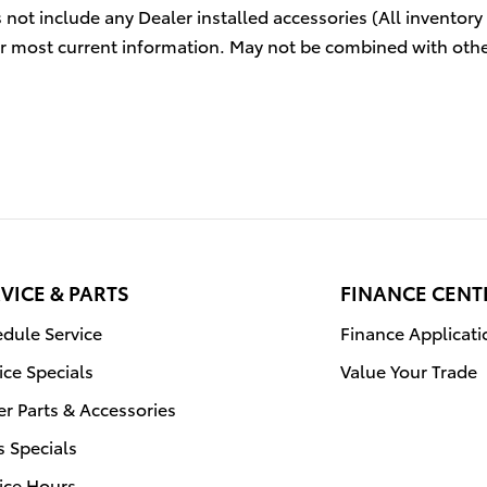
s not include any Dealer installed accessories (All inventory
r most current information. May not be combined with othe
VICE & PARTS
FINANCE CENT
dule Service
Finance Applicati
ice Specials
Value Your Trade
r Parts & Accessories
s Specials
ice Hours