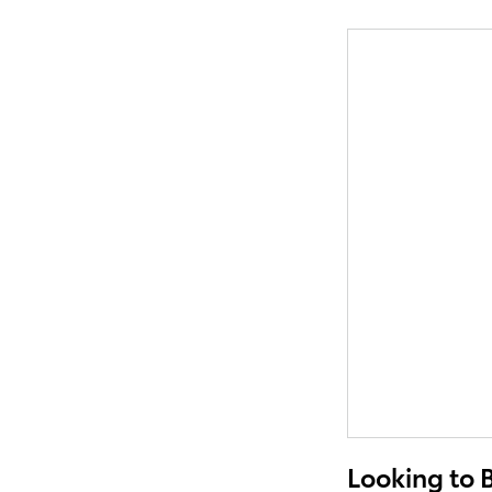
Looking to 