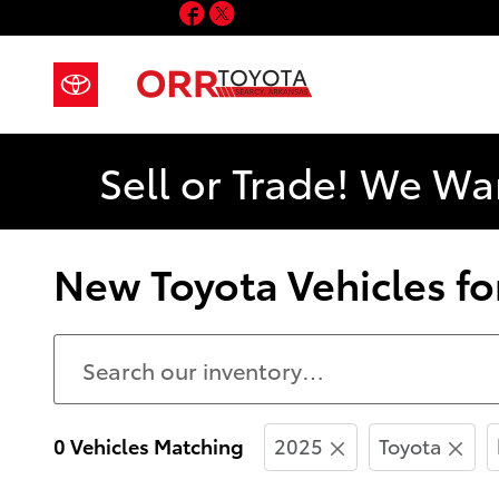
Facebook
Twitter
Skip to main content
Sell or Trade! We Wa
New Toyota Vehicles for
0 Vehicles Matching
2025
Toyota