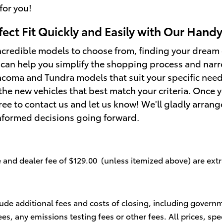
for you!
fect Fit Quickly and Easily with Our Hand
credible models to choose from, finding your dream 
 can help you simplify the shopping process and nar
coma and Tundra models that suit your specific needs.
the new vehicles that best match your criteria. Once 
free to contact us and let us know! We'll gladly arrang
nformed decisions going forward.
se and dealer fee of $129.00 (unless itemized above) are extr
lude additional fees and costs of closing, including govern
s, any emissions testing fees or other fees. All prices, spe