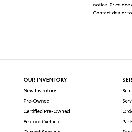
notice. Price doe
Contact dealer fo
OUR INVENTORY
SER
New Inventory
Sche
Pre-Owned
Serv
Certified Pre-Owned
Orde
Featured Vehicles
Part
Current Specials
Serv