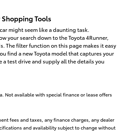
y Shopping Tools
car might seem like a daunting task.
row your search down to the Toyota 4Runner,
 The filter function on this page makes it easy
you find a new Toyota model that captures your
e a test drive and supply all the details you
a. Not available with special finance or lease offers
ment fees and taxes, any finance charges, any dealer
cifications and availability subject to change without