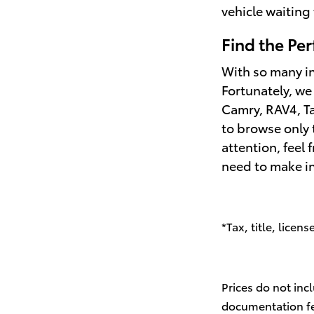
vehicle waiting 
Find the Per
With so many in
Fortunately, we
Camry, RAV4, Ta
to browse only 
attention, feel 
need to make i
*Tax, title, licen
Prices do not inc
documentation fee