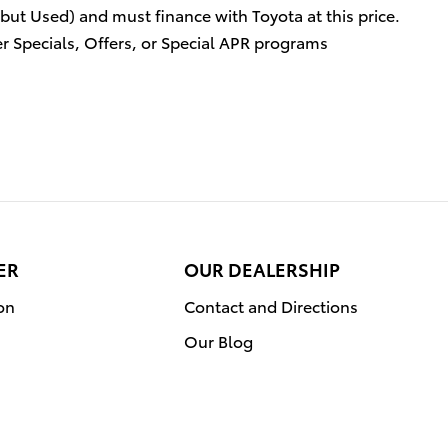
 but Used) and must finance with Toyota at this price.
r Specials, Offers, or Special APR programs
ER
OUR DEALERSHIP
on
Contact and Directions
Our Blog