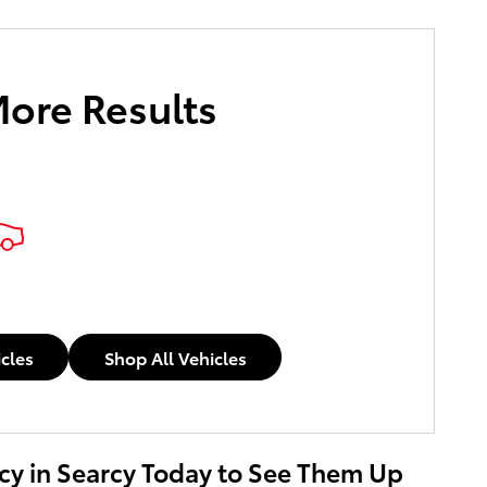
More Results
icles
Shop All Vehicles
rcy in Searcy Today to See Them Up