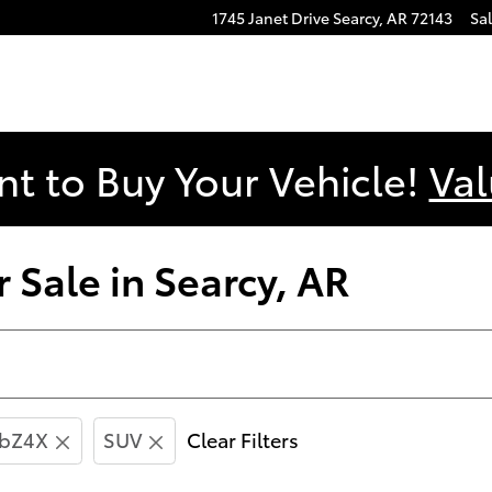
1745 Janet Drive
Searcy
,
AR
72143
Sa
nt to Buy Your Vehicle!
Val
 Sale in Searcy, AR
bZ4X
SUV
Clear Filters