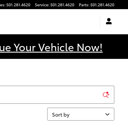
les
:
501.281.4620
Service
:
501.281.4620
Parts
:
501.281.4620
ue Your Vehicle Now!
Sort by