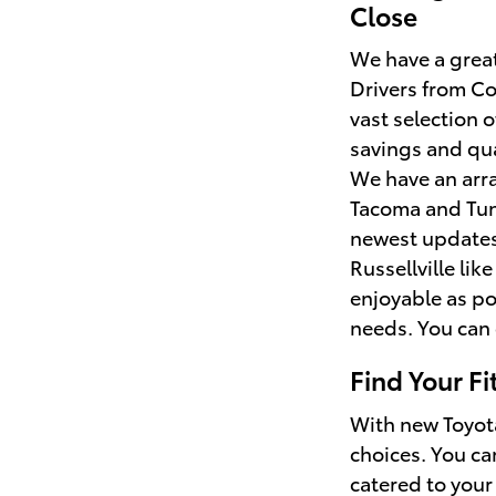
Close
We have a great 
Drivers from Co
vast selection
savings and qua
We have an arra
Tacoma and Tund
newest updates 
Russellville li
enjoyable as po
needs. You can 
Find Your F
With new Toyota
choices. You ca
catered to your 