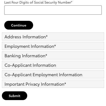
Last Four Digits of Social Security Number
*
Continue
Address Information
*
Employment Information
*
Banking Information
*
Co-Applicant Information
Co-Applicant Employment Information
Important Privacy Information
*
Submit