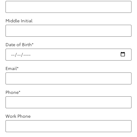
Middle Initial
Date of Birth
*
Email
*
Phone
*
Work Phone