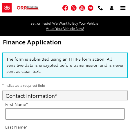
Skip to main content
Facebook
Twitter
YouTube
Instagram
Sell or Trade! We Want to Buy Your Vehicle!
Value Your Vehicle Now!
Finance Application
The form is submitted using an HTTPS form action. All
sensitive data is encrypted before transmission and is never
sent as clear-text.
* Indicates a required field
Contact Information
*
First Name
*
Last Name
*